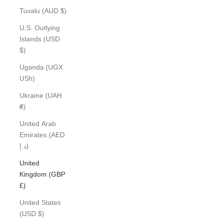
Tuvalu (AUD $)
U.S. Outlying
Islands (USD
$)
Uganda (UGX
USh)
Ukraine (UAH
₴)
United Arab
Emirates (AED
د.إ)
United
Kingdom (GBP
£)
United States
(USD $)