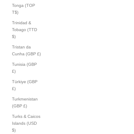
Tonga (TOP
T$)
Trinidad &
Tobago (TTD
$)
Tristan da
Cunha (GBP £)
Tunisia (GBP
£)
Türkiye (GBP
£)
Turkmenistan
(GBP £)
Turks & Caicos
Islands (USD
$)