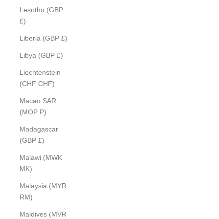
Lesotho (GBP
£)
Liberia (GBP £)
Libya (GBP £)
Liechtenstein
(CHF CHF)
Macao SAR
(MOP P)
Madagascar
(GBP £)
Malawi (MWK
MK)
Malaysia (MYR
RM)
Maldives (MVR