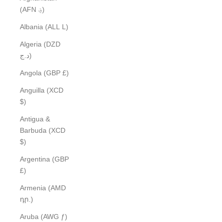
(AFN ؋)
Albania (ALL L)
Algeria (DZD
د.ج)
Angola (GBP £)
Anguilla (XCD
$)
Antigua &
Barbuda (XCD
$)
Argentina (GBP
£)
Armenia (AMD
դր.)
Aruba (AWG ƒ)