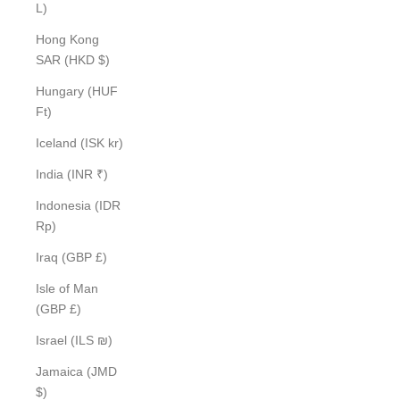
L)
Hong Kong
SAR (HKD $)
Hungary (HUF
Ft)
Iceland (ISK kr)
India (INR ₹)
Indonesia (IDR
Rp)
Iraq (GBP £)
Isle of Man
(GBP £)
Israel (ILS ₪)
Jamaica (JMD
$)