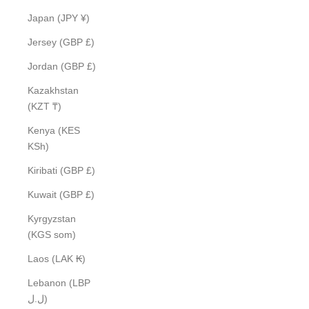
Japan (JPY ¥)
Jersey (GBP £)
Jordan (GBP £)
Kazakhstan
(KZT ₸)
Kenya (KES
KSh)
Kiribati (GBP £)
Kuwait (GBP £)
Kyrgyzstan
(KGS som)
Laos (LAK ₭)
Lebanon (LBP
ل.ل)