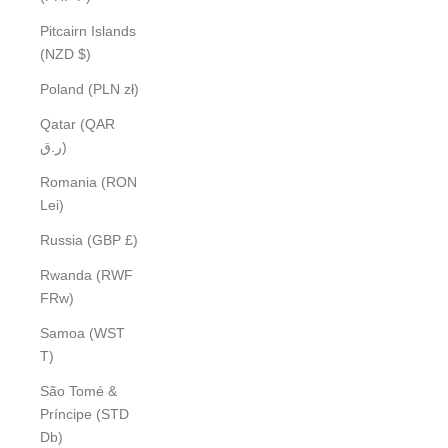
Pitcairn Islands
(NZD $)
Poland (PLN zł)
Qatar (QAR
ر.ق)
Romania (RON
Lei)
Russia (GBP £)
Rwanda (RWF
FRw)
Samoa (WST
T)
São Tomé &
Príncipe (STD
Db)