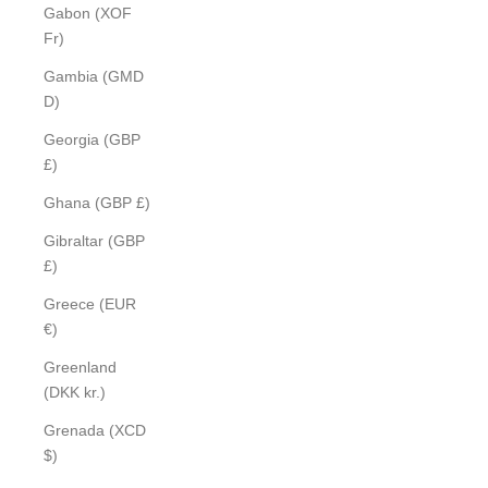
Gabon (XOF
Fr)
Gambia (GMD
D)
Georgia (GBP
£)
Ghana (GBP £)
Gibraltar (GBP
£)
Greece (EUR
€)
Greenland
(DKK kr.)
Grenada (XCD
$)