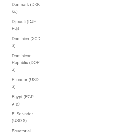
Denmark (DKK
kr.)
Djibouti (DJF
Fdj)
Dominica (XCD
$)
Dominican
Republic (DOP
$)
Ecuador (USD
$)
Egypt (EGP
ج.م)
El Salvador
(USD $)
Equatorial