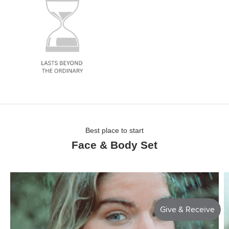
Best place to start
Face & Body Set