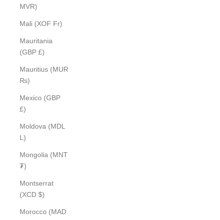
MVR)
Mali (XOF Fr)
Mauritania
(GBP £)
Mauritius (MUR
₨)
Mexico (GBP
£)
Moldova (MDL
L)
Mongolia (MNT
₮)
Montserrat
(XCD $)
Morocco (MAD