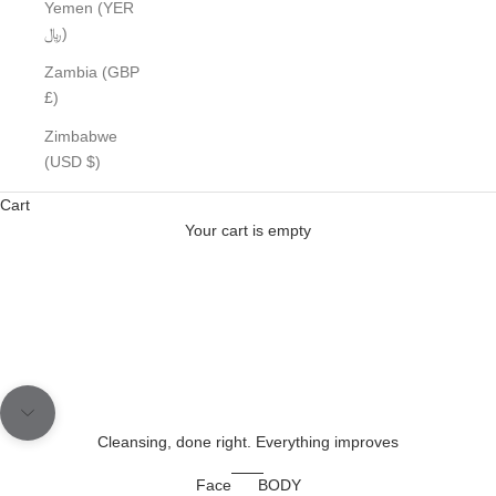
Yemen (YER
﷼)
Zambia (GBP
£)
Formulated for real results
THIS ISN'T SKINCARE- IT'S SKINCARE
Zimbabwe
(USD $)
STRATEGY
Cart
SHOP NOW
Your cart is empty
Go to item 1
Go to item 2
Navigate to next section
Cleansing, done right. Everything improves
Face
BODY