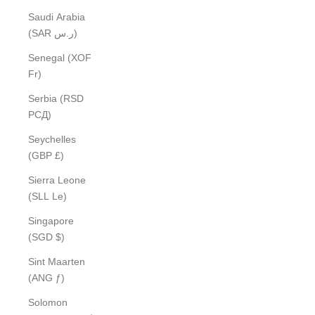
Saudi Arabia
(SAR ر.س)
Senegal (XOF
Fr)
Serbia (RSD
РСД)
Seychelles
(GBP £)
Sierra Leone
(SLL Le)
Singapore
(SGD $)
Sint Maarten
(ANG ƒ)
Solomon