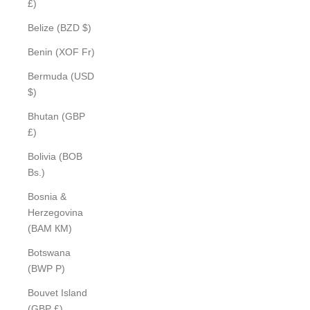
£)
Belize (BZD $)
Benin (XOF Fr)
Bermuda (USD
$)
Bhutan (GBP
£)
Bolivia (BOB
Bs.)
Bosnia &
Herzegovina
(BAM КМ)
Botswana
(BWP P)
Bouvet Island
(GBP £)