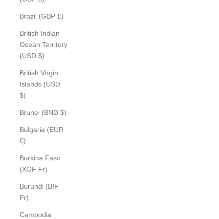
Brazil (GBP £)
British Indian
Ocean Territory
(USD $)
British Virgin
Islands (USD
$)
Brunei (BND $)
Bulgaria (EUR
€)
Burkina Faso
(XOF Fr)
Burundi (BIF
Fr)
Cambodia