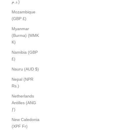
د.م.)
Mozambique
(GBP £)
Myanmar
(Burma) (MMK
K)
Namibia (GBP
£)
Nauru (AUD $)
Nepal (NPR
Rs.)
Netherlands
Antilles (ANG
ƒ)
New Caledonia
(XPF Fr)