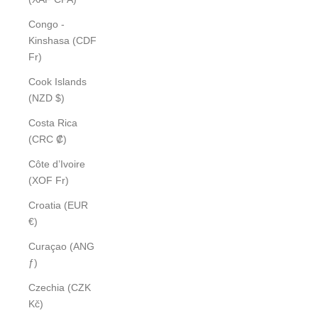
Congo -
Kinshasa (CDF
Fr)
Cook Islands
(NZD $)
Costa Rica
(CRC ₡)
Côte d’Ivoire
(XOF Fr)
Croatia (EUR
€)
Curaçao (ANG
ƒ)
Czechia (CZK
Kč)