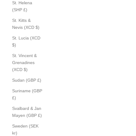
St. Helena
(SHP £)
St. Kitts &
Nevis (XCD $)
St. Lucia (XCD
$)
St. Vincent &
Grenadines
(XCD $)
Sudan (GBP £)
Suriname (GBP
£)
Svalbard & Jan
Mayen (GBP £)
Sweden (SEK
kr)