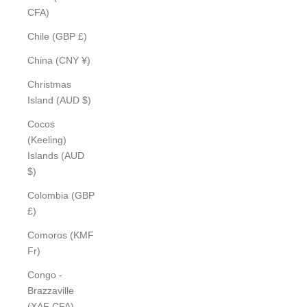
CFA)
Chile (GBP £)
China (CNY ¥)
Christmas
Island (AUD $)
Cocos
(Keeling)
Islands (AUD
$)
Colombia (GBP
£)
Comoros (KMF
Fr)
Congo -
Brazzaville
(XAF CFA)