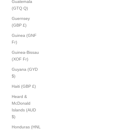
Guatemala
(GTQ Q)
Guernsey
(GBP £)
Guinea (GNF
Fr)
Guinea-Bissau
(XOF Fr)
Guyana (GYD
$)
Haiti (GBP £)
Heard &
McDonald
Islands (AUD
$)
Honduras (HNL