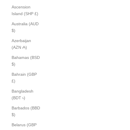
Ascension
Island (SHP £)
Australia (AUD
$)
Azerbaijan
(AZN ₼)
Bahamas (BSD
$)
Bahrain (GBP
£)
Bangladesh
(BDT ৳)
Barbados (BBD
$)
Belarus (GBP