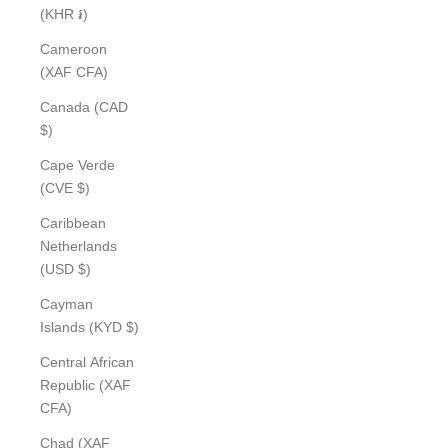
(KHR ៛)
Cameroon
(XAF CFA)
Canada (CAD
$)
Cape Verde
(CVE $)
Caribbean
Netherlands
(USD $)
Cayman
Islands (KYD $)
Central African
Republic (XAF
CFA)
Chad (XAF