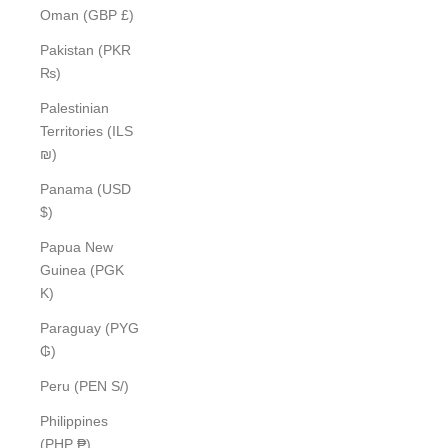
Oman (GBP £)
Pakistan (PKR
₨)
Palestinian
Territories (ILS
₪)
Panama (USD
$)
Papua New
Guinea (PGK
K)
Paraguay (PYG
₲)
Peru (PEN S/)
Philippines
(PHP ₱)