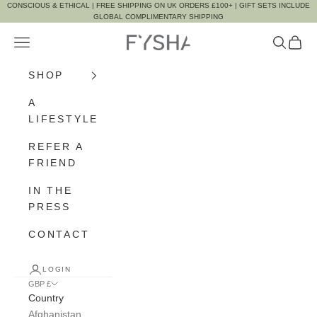
Skip to content
CONSCIOUS & ETHICAL | FREE SHIPPING ON UK ORDERS £100+ | GIFT SETS INCLUDE
GLOBAL COMPLIMENTARY SHIPPING
Navigation menu
Search
Cart
FYSHA
SHOP
A
LIFESTYLE
REFER A
FRIEND
IN THE
PRESS
CONTACT
LOGIN
GBP £
Country
Afghanistan