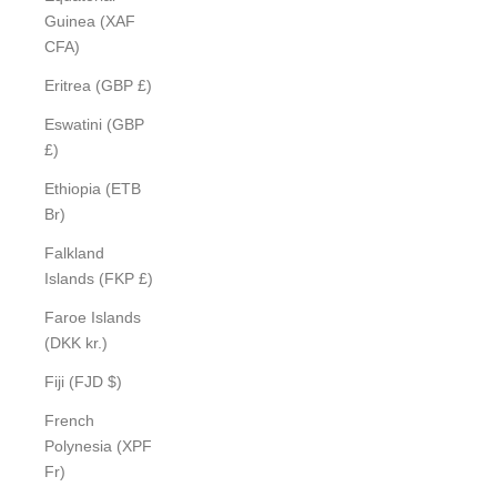
Guinea (XAF
CFA)
Eritrea (GBP £)
Eswatini (GBP
£)
Ethiopia (ETB
Br)
Falkland
Islands (FKP £)
Faroe Islands
(DKK kr.)
Fiji (FJD $)
French
Polynesia (XPF
Fr)