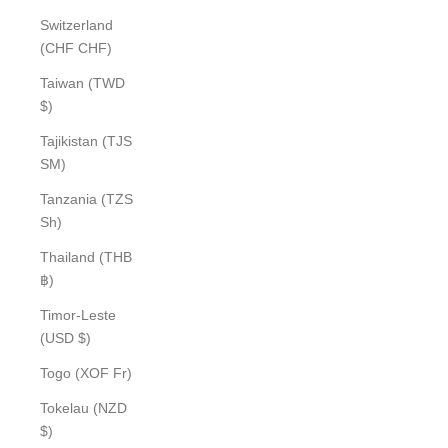
Switzerland
(CHF CHF)
Taiwan (TWD
$)
Tajikistan (TJS
ЅМ)
Tanzania (TZS
Sh)
Thailand (THB
฿)
Timor-Leste
(USD $)
Togo (XOF Fr)
Tokelau (NZD
$)