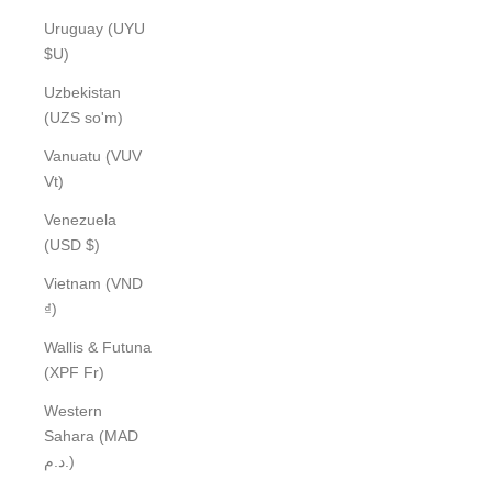
Uruguay (UYU
$U)
Uzbekistan
(UZS so'm)
Vanuatu (VUV
Vt)
Venezuela
(USD $)
Vietnam (VND
₫)
Wallis & Futuna
(XPF Fr)
Western
Sahara (MAD
د.م.)