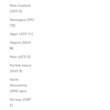
New Zealand
(NZD $)
Nicaragua (NIO
C$)
Niger (XOF Fr)
Nigeria (NGN
₦)
Niue (NZD $)
Norfolk Island
(AUD $)
North
Macedonia
(MKD ден)
Norway (GBP
£)