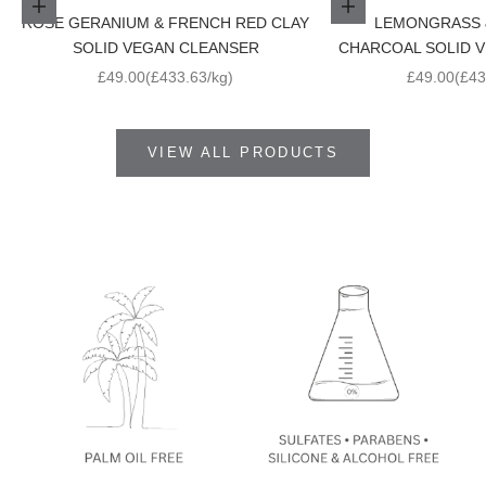
Add to cart
Add to cart
ROSE GERANIUM & FRENCH RED CLAY
LEMONGRASS 
SOLID VEGAN CLEANSER
CHARCOAL SOLID 
Sale price
Sale price
£49.00
(£433.63/kg)
£49.00
(£43
VIEW ALL PRODUCTS