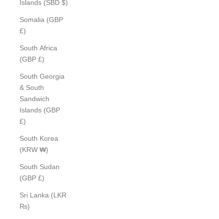
Islands (SBD $)
Somalia (GBP
£)
South Africa
(GBP £)
South Georgia
& South
Sandwich
Islands (GBP
£)
South Korea
(KRW ₩)
South Sudan
(GBP £)
Sri Lanka (LKR
₨)